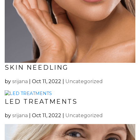
SKIN NEEDLING
by
srijana
|
Oct 11, 2022
|
Uncategorized
LED TREATMENTS
by
srijana
|
Oct 11, 2022
|
Uncategorized