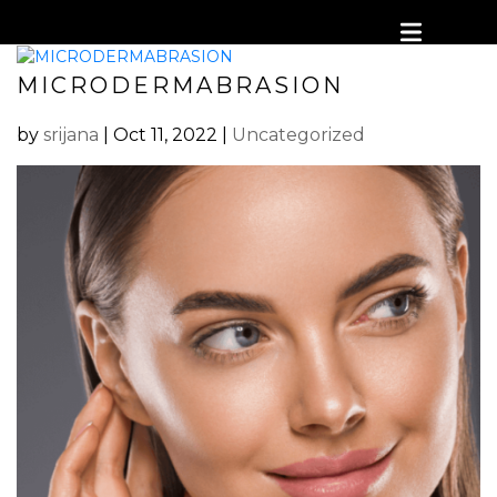
MICRODERMABRASION
by
srijana
|
Oct 11, 2022
|
Uncategorized