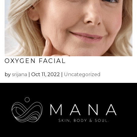
OXYGEN FACIAL
by
srijana
|
Oct 11, 2022
|
Uncategorized