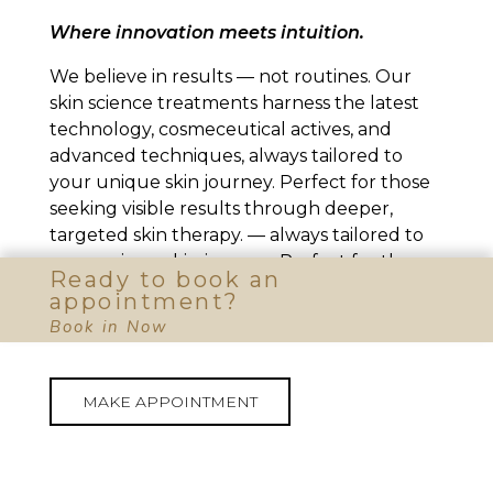
Where innovation meets intuition.
We believe in results — not routines. Our
skin science treatments harness the latest
technology, cosmeceutical actives, and
advanced techniques, always tailored to
your unique skin journey. Perfect for those
seeking visible results through deeper,
targeted skin therapy. — always tailored to
your unique skin journey. Perfect for those
Ready to book an
seeking visible results through deeper,
appointment?
targeted skin therapy.
Book in Now
MAKE APPOINTMENT