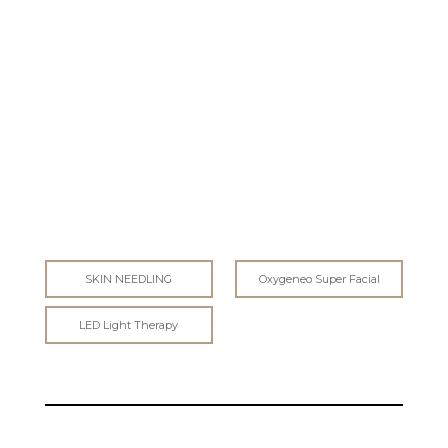
SCIENCE
SKIN NEEDLING
Oxygeneo Super Facial
LED Light Therapy