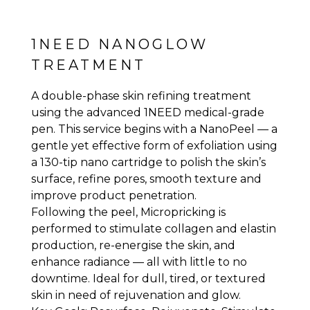
1NEED NANOGLOW
TREATMENT
A double-phase skin refining treatment
using the advanced 1NEED medical-grade
pen. This service begins with a NanoPeel — a
gentle yet effective form of exfoliation using
a 130-tip nano cartridge to polish the skin’s
surface, refine pores, smooth texture and
improve product penetration.
Following the peel, Micropricking is
performed to stimulate collagen and elastin
production, re-energise the skin, and
enhance radiance — all with little to no
downtime. Ideal for dull, tired, or textured
skin in need of rejuvenation and glow.