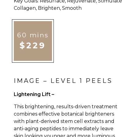
Key Goals: Resurface, Rejuvenate, Stimulate
Collagen, Brighten, Smooth
60 mins
$229
IMAGE – LEVEL 1 PEELS
Lightening Lift –
This brightening, results-driven treatment
combines effective botanical brighteners
with plant-derived stem cell extracts and
anti-aging peptides to immediately leave
skin looking younger and more luminous.