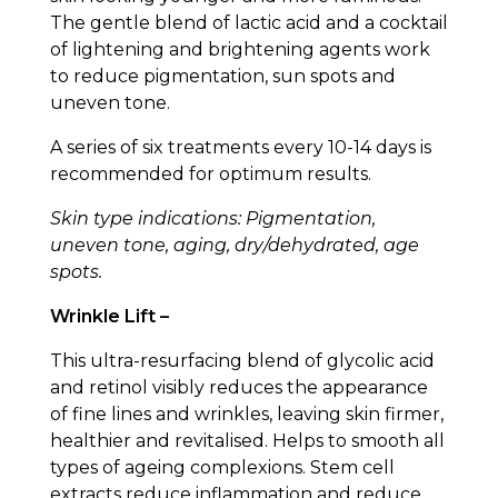
The gentle blend of lactic acid and a cocktail
of lightening and brightening agents work
to reduce pigmentation, sun spots and
uneven tone.
A series of six treatments every 10-14 days is
recommended for optimum results.
Skin type indications: Pigmentation,
uneven tone, aging, dry/dehydrated, age
spots.
Wrinkle Lift –
This ultra-resurfacing blend of glycolic acid
and retinol visibly reduces the appearance
of fine lines and wrinkles, leaving skin firmer,
healthier and revitalised. Helps to smooth all
types of ageing complexions. Stem cell
extracts reduce inflammation and reduce