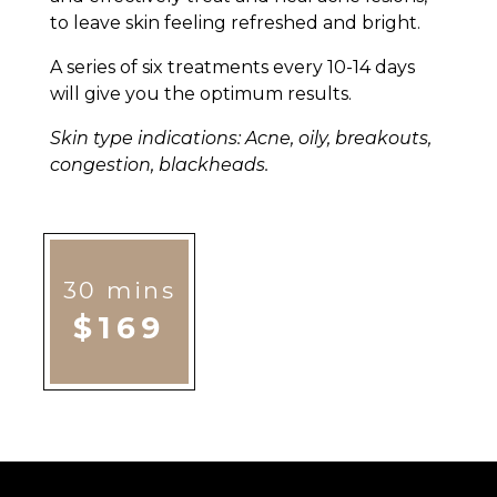
to leave skin feeling refreshed and bright.
A series of six treatments every 10-14 days
will give you the optimum results.
Skin type indications: Acne, oily, breakouts,
congestion, blackheads.
30 mins
$169