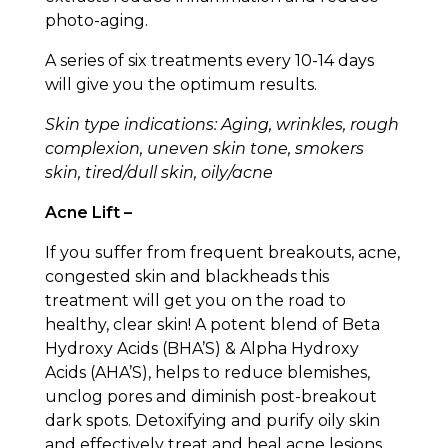
photo-aging.
A series of six treatments every 10-14 days
will give you the optimum results.
Skin type indications: Aging, wrinkles, rough
complexion, uneven skin tone, smokers
skin, tired/dull skin, oily/acne
Acne Lift –
If you suffer from frequent breakouts, acne,
congested skin and blackheads this
treatment will get you on the road to
healthy, clear skin! A potent blend of Beta
Hydroxy Acids (BHA’S) & Alpha Hydroxy
Acids (AHA’S), helps to reduce blemishes,
unclog pores and diminish post-breakout
dark spots. Detoxifying and purify oily skin
and effectively treat and heal acne lesions,