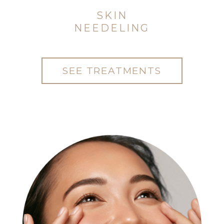
SKIN
NEEDELING
SEE TREATMENTS