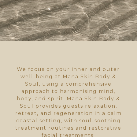
We focus on your inner and outer
well-being at Mana Skin Body &
Soul, using a comprehensive
approach to harmonising mind,
body, and spirit. Mana Skin Body &
Soul provides guests relaxation,
retreat, and regeneration in a calm
coastal setting, with soul-soothing
treatment routines and restorative
facial treatments.