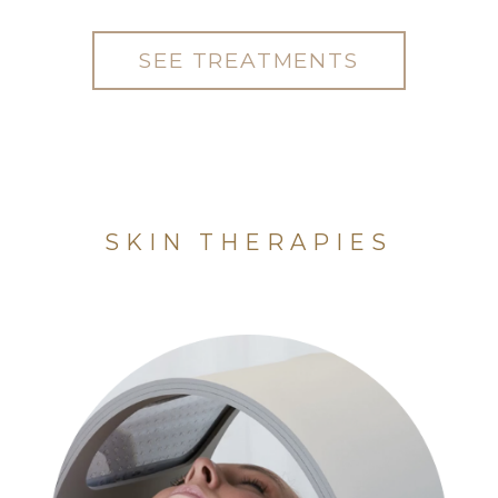
SEE TREATMENTS
SKIN THERAPIES