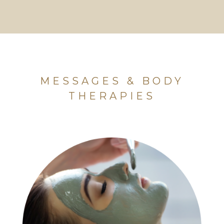
MESSAGES & BODY
THERAPIES