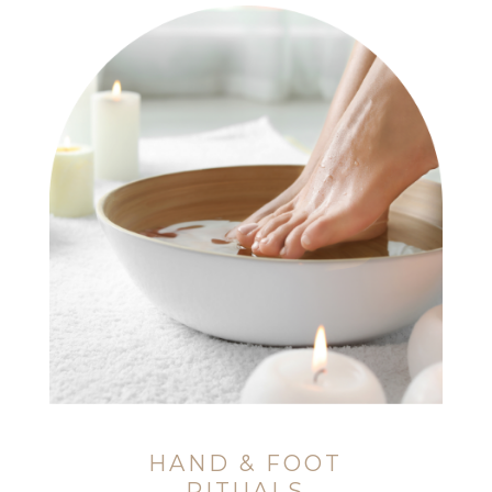
HAND & FOOT
RITUALS