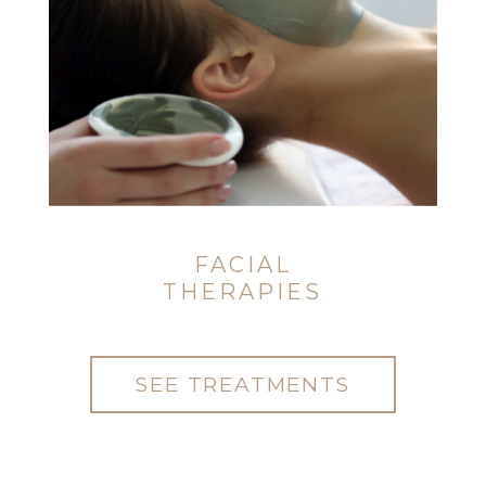
FACIAL
THERAPIES
SEE TREATMENTS