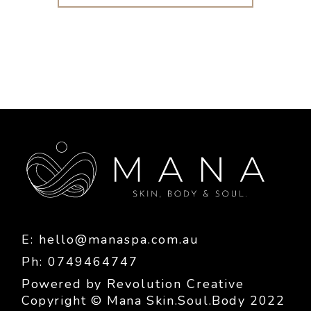
E:
hello@manaspa.com.au
Ph: 0749464747
Powered by
Revolution Creative
Copyright © Mana Skin.Soul.Body 2022