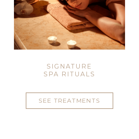
SIGNATURE
SPA RITUALS
SEE TREATMENTS