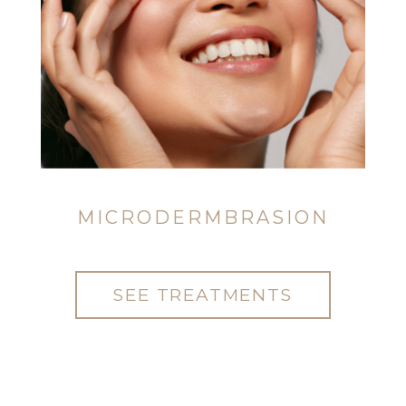
MICRODERMBRASION
SEE TREATMENTS