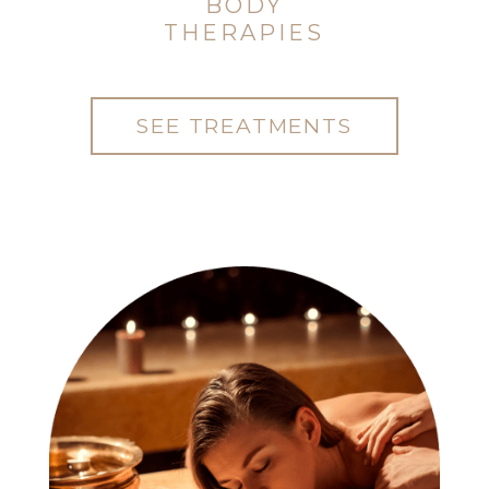
BODY
THERAPIES
SEE TREATMENTS