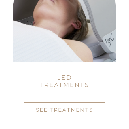
LED
TREATMENTS
SEE TREATMENTS