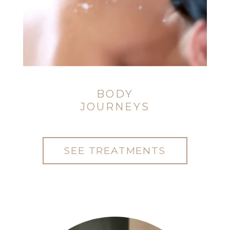
BODY
JOURNEYS
SEE TREATMENTS