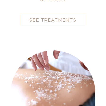
SEE TREATMENTS