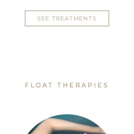
SEE TREATMENTS
FLOAT THERAPIES