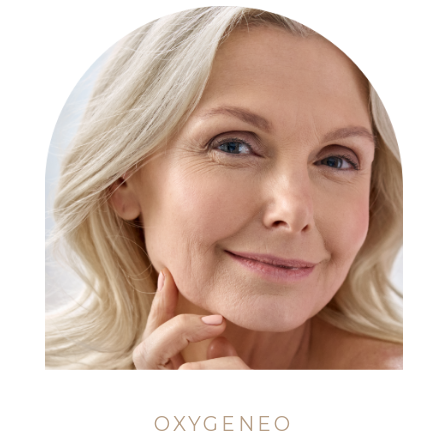
OXYGENEO