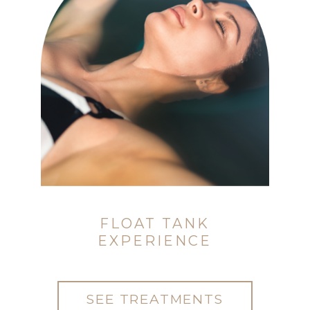
FLOAT TANK
EXPERIENCE
SEE TREATMENTS