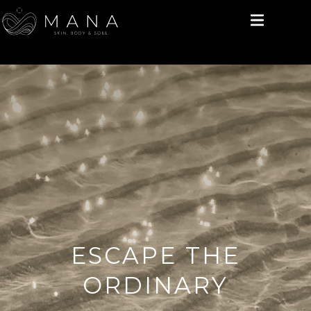
ESCAPE THE
ORDINARY