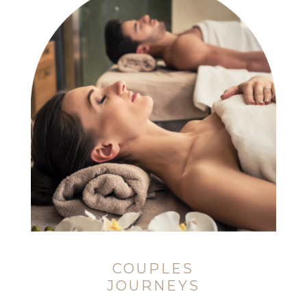
COUPLES
JOURNEYS